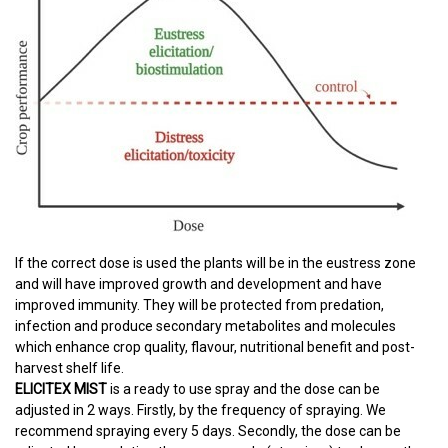
If the correct dose is used the plants will be in the eustress zone
and will have improved growth and development and have
improved immunity. They will be protected from predation,
infection and produce secondary metabolites and molecules
which enhance crop quality, flavour, nutritional benefit and post-
harvest shelf life.
ELICITEX MIST
is a ready to use spray and the dose can be
adjusted in 2 ways. Firstly, by the frequency of spraying. We
recommend spraying every 5 days. Secondly, the dose can be