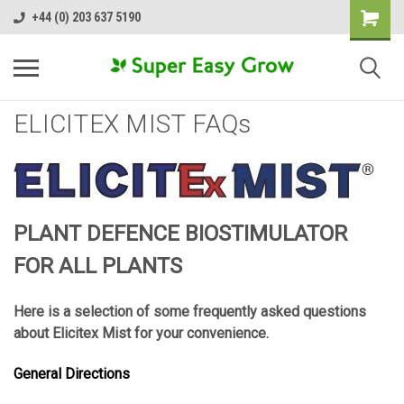
+44 (0) 203 637 5190
ELICITEX MIST FAQs
PLANT DEFENCE BIOSTIMULATOR
FOR ALL PLANTS
Here is a selection of some frequently asked questions
about Elicitex Mist for your convenience.
General Directions