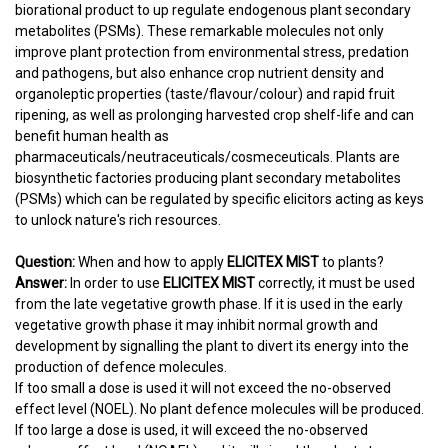
biorational product to up regulate endogenous plant secondary
metabolites (PSMs). These remarkable molecules not only
improve plant protection from environmental stress, predation
and pathogens, but also enhance crop nutrient density and
organoleptic properties (taste/flavour/colour) and rapid fruit
ripening, as well as prolonging harvested crop shelf-life and can
benefit human health as
pharmaceuticals/neutraceuticals/cosmeceuticals. Plants are
biosynthetic factories producing plant secondary metabolites
(PSMs) which can be regulated by specific elicitors acting as keys
to unlock nature's rich resources.
Question:
When and how to apply
ELICITEX MIST
to plants?
Answer:
In order to use
ELICITEX MIST
correctly, it must be used
from the late vegetative growth phase. If it is used in the early
vegetative growth phase it may inhibit normal growth and
development by signalling the plant to divert its energy into the
production of defence molecules.
If too small a dose is used it will not exceed the no-observed
effect level (NOEL). No plant defence molecules will be produced.
If too large a dose is used, it will exceed the no-observed