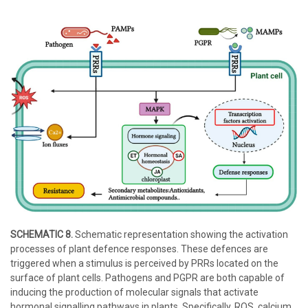
SCHEMATIC 8.
Schematic representation showing the activation
processes of plant defence responses. These defences are
triggered when a stimulus is perceived by PRRs located on the
surface of plant cells. Pathogens and PGPR are both capable of
inducing the production of molecular signals that activate
hormonal signalling pathways in plants. Specifically, ROS, calcium,