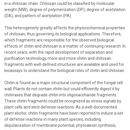
in a chitosan chain. Chitosan could be classified by molecular
weight (MW), degree of polymerization (DP), degree of acetylation
(DA), and pattern of acetylation (PA)
This heterogeneity greatly affects the physicochemical properties
of chitosan, thus governing its biological applications. Therefore,
which fragments are responsible for the observed biological
effects of chitin and chitosan is a matter of continuing research. In
recent years, with the rapid development of separation and
purification technology, more and more chitin and chitosan
fragments with well-defined structures are available and used for
bioassays to understand the biological roles of chitin and chitosan.
Chitin is found as a major structural component of the fungal cell
wall. Plants do not contain chitin but could efficiently digest it by
chitinases that degrade chitin into oligosaccharide fragments.
These chitin fragments could be recognized as stress signals by
plant cells and elicit defense reactions. As a well-documented
plant elicitor, chitin fragments have been reported to induce a set
of defense reactions in many plant species, including
depolarization of membrane potential, phytoalexin synthesis,