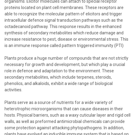
organisms. Elicitor molecules can attach to special receptor
proteins located on plant cell membranes. These receptors are
able to recognize the molecular pattern of elicitors and trigger
intracellular defence signal transduction pathways such as the
octadecanoid pathway. This response results in the enhanced
synthesis of secondary metabolites which reduce damage and
increase resistance to pest, disease or environmental stress. This
is an immune response called pattern triggered immunity (PTI)
Plants produce a huge number of compounds that are not strictly
necessary for growth and development, but which play a crucial
role in defence and adaptation to the environment. These
secondary metabolites, which include terpenes, steroids,
phenolics, and alkaloids, exhibit a wide range of biological
activities.
Plants serve as a source of nutrients for a wide variety of
heterotrophic microorganisms that can cause diseases in their
hosts. Physical barriers, such as a waxy cuticular layer and rigid cell
walls, as well as preformed antimicrobial chemicals can provide
some protection against attacking phytopathogens. In addition,
plants have evolved an inducible immune system that is based on