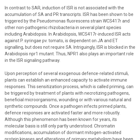
In contrast to SAR, induction of ISR is not associated with the
accumulation of SA and PR transcripts. ISR has been shown to be
triggered by the Pseudomonas fluorescens strain WCS417r and
other non-pathogenic rhizobacteria in several plant species
including Arabidopsis. In Arabidopsis, WCS417r-induced ISR acts
against P. syringae pv. tomato, is dependent on JA and ET
signalling, but does not require SA. Intriguingly, ISR is blocked in the
Arabidopsis npr1 mutant. Thus, NPR1 also plays an important role
in the ISR signaling pathway.
Upon perception of several exogenous defence-related stimuli,
plants can establish an enhanced capacity to activate immune
responses. This sensitization process, which is called priming, can
be triggered by treatment of plants with necrotizing pathogens,
beneficial microorganisms, wounding or with various natural and
synthetic compounds. Once a pathogen infects primed plants,
defence responses are activated faster and more robustly.
Although this phenomenon has been known for years, its
molecular basis is still only partly understood. Chromatin
modifications, accumulation of dormant mitogen-activated
protein kinases and alterations of primary metabolism have been