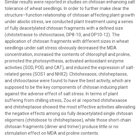
Similar results were reported in studies on chitosan enhancing salt
tolerance of wheat seedlings. In order to further make clear the
structure–function relationship of chitosan affecting plant growth
under abiotic stress, we conducted plant treatment using a series
of fully deacetylated chitosan fragments with a defined size
(chitotetraose to chitooctaose, DP8-10, and DP10-12). The
application of chitosan fragments with different sizes in wheat
seedlings under salt stress obviously decreased the MDA
concentration, increased the contents of chlorophyll and proline,
promoted the photosynthesis, activated antioxidant enzyme
activities (SOD, POD, and CAT), and induced the expression of salt-
related genes (SOS1 and NHX2). Chitohexaose, chitoheptaose,
and chitooctaose were found to have the best activity, which are
supposed to be the key components of chitosan inducing plant
against the adverse effect of salt stress. In terms of plant
suffering from chilling stress, Zou et al. reported chitohexaose
and chitoheptaose showed the most effective activities alleviating
the negative effects among six fully deacetylated single chitosan
oligomers (chitobiose to chitoheptaose), while those short-chain
chitosan fragments (dimer and trimer) produce little or no
stimulation effect on MDA and proline contents.