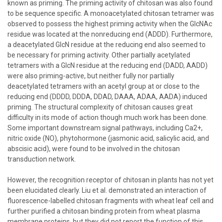
known as priming. The priming activity of chitosan was also found
to be sequence specific. A monoacetylated chitosan tetramer was
observed to possess the highest priming activity when the GlcNAc
residue was located at the nonreducing end (ADDD). Furthermore,
a deacetylated GlcN residue at the reducing end also seemed to
be necessary for priming activity. Other partially acetylated
tetramers with a GlcN residue at the reducing end (DADD, AADD)
were also priming-active, but neither fully nor partially
deacetylated tetramers with an acetyl group at or close to the
reducing end (DDDD, DDDA, DDAD, DAAA, ADAA, AADA) induced
priming. The structural complexity of chitosan causes great
difficulty in its mode of action though much work has been done.
Some important downstream signal pathways, including Ca2+,
nitric oxide (NO), phytohormone (jasmonic acid, salicylic acid, and
abscisic acid), were found to be involved in the chitosan
transduction network.
However, the recognition receptor of chitosan in plants has not yet
been elucidated clearly. Liu et al. demonstrated an interaction of
fluorescence-labelled chitosan fragments with wheat leaf cell and
further purified a chitosan binding protein from wheat plasma
membrane proteins, but they did not report the function of this