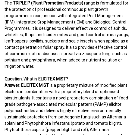
The
TRIPLE P (Plant Promotion Products)
range is formulated for
the protection of professional continuous plant growth
programmes in conjunction with Integrated Pest Management
(IPM), Integrated Crop Management (ICM) and Biological Control
Programmes. It is designed to deliver effective control of aphids,
whiteflies, thrips and spider mites and good control of mealybugs,
leafhoppers, psyllids, suckers and scale insects when applied as a
contact penetration foliar spray. It also provides effective control
of common root rot diseases, spread via zoosporic fungi such as
pythium and phytophthora, when added to nutrient solution or
irrigation water.
Question:
What is
ELICITEX MIST
?
Answer:
ELICITEX MIST
is a proprietary mixture of modified plant
elicitors in combination with a proprietary blend of optimised
biostimulants. It contains a novel proprietary combination of food
grade pathogen-associated molecular pattern (PAMP) elicitor
polysaccharides and delivers highly effective environmentally
sustainable protection from pathogenic fungi such as Alternaria
solani and Phytophthora infestans (potato and tomato blight),
Phytophthora capsici (pepper blight and rot), Alternaria