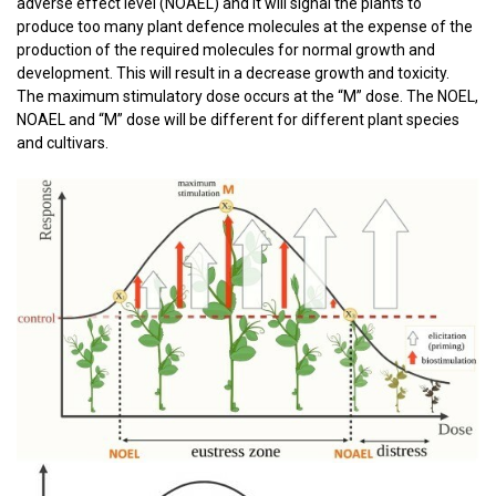
adverse
effect
level (NOAEL) and it will signal the plants to
produce too many plant defence molecules at the expense of the
production of the required molecules for normal growth and
development. This will result in a decrease growth and toxicity.
The maximum stimulatory dose occurs at the “M” dose. The NOEL,
NOAEL and “M” dose will be different for different plant species
and cultivars.