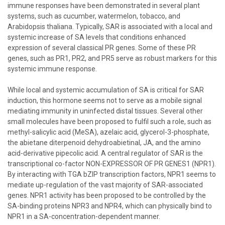
immune responses have been demonstrated in several plant
systems, such as cucumber, watermelon, tobacco, and
Arabidopsis thaliana. Typically, SAR is associated with a local and
systemic increase of SA levels that conditions enhanced
expression of several classical PR genes. Some of these PR
genes, such as PR1, PR2, and PR5 serve as robust markers for this
systemic immune response.
While local and systemic accumulation of SA is critical for SAR
induction, this hormone seems not to serve as a mobile signal
mediating immunity in uninfected distal tissues. Several other
small molecules have been proposed to fulfil such a role, such as
methyl-salicylic acid (MeSA), azelaic acid, glycerol-3-phosphate,
the abietane diterpenoid dehydroabietinal, JA, and the amino
acid-derivative pipecolic acid. A central regulator of SAR is the
transcriptional co-factor NON-EXPRESSOR OF PR GENES1 (NPR1).
By interacting with TGA bZIP transcription factors, NPR1 seems to
mediate up-regulation of the vast majority of SAR-associated
genes. NPR1 activity has been proposed to be controlled by the
SA-binding proteins NPR3 and NPR4, which can physically bind to
NPR1 in a SA-concentration-dependent manner.