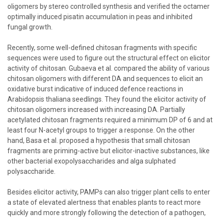
oligomers by stereo controlled synthesis and verified the octamer
optimally induced pisatin accumulation in peas and inhibited
fungal growth.
Recently, some well-defined chitosan fragments with specific
sequences were used to figure out the structural effect on elicitor
activity of chitosan. Gubaeva et al. compared the ability of various
chitosan oligomers with different DA and sequences to elicit an
oxidative burst indicative of induced defence reactions in
Arabidopsis thaliana seedlings. They found the elicitor activity of
chitosan oligomers increased with increasing DA. Partially
acetylated chitosan fragments required a minimum DP of 6 and at
least four N-acetyl groups to trigger a response. On the other
hand, Basa et al. proposed a hypothesis that small chitosan
fragments are priming-active but elicitor-inactive substances, like
other bacterial exopolysaccharides and alga sulphated
polysaccharide.
Besides elicitor activity, PAMPs can also trigger plant cells to enter
a state of elevated alertness that enables plants to react more
quickly and more strongly following the detection of a pathogen,