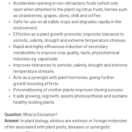
Accelerates ripening in non-climacteric fruits (which only
ripen when attached to the plant) eg.citrus fruits, berries such
as strawberries, grapes, olives, chilli and coffee.
Safe for use on all edible crops and degrades rapidly in the
environment.
Effective as a plant growth promoter, improves tolerance to
osmotic, salinity, drought and extreme temperature stresses.
Rapid and highly efficacious induction of secondary
metabolites to improve crop quality, taste, phytochemical
induction eg. capsinoids.
Improves tolerances to osmotic, salinity, drought and extreme
temperature stresses.
Acts as a synergist with plant hormones, giving further
growth boosting effects.
Preconditioning of mother plants improves cloning success.
It aids growing, regrowth, assists photosynthesis and sustains
healthy-looking plants.
Question:
What is Elicitation?
Answer:
In plant biology, elicitors are extrinsic or foreign molecules
often associated with plant pests, diseases or synergistic