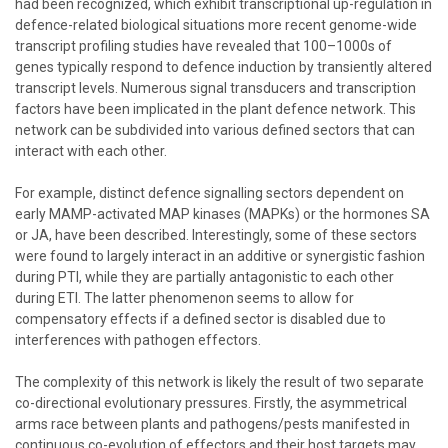
had been recognized, which exhibit transcriptional up-regulation in
defence-related biological situations more recent genome-wide
transcript profiling studies have revealed that 100–1000s of
genes typically respond to defence induction by transiently altered
transcript levels. Numerous signal transducers and transcription
factors have been implicated in the plant defence network. This
network can be subdivided into various defined sectors that can
interact with each other.
For example, distinct defence signalling sectors dependent on
early MAMP-activated MAP kinases (MAPKs) or the hormones SA
or JA, have been described. Interestingly, some of these sectors
were found to largely interact in an additive or synergistic fashion
during PTI, while they are partially antagonistic to each other
during ETI. The latter phenomenon seems to allow for
compensatory effects if a defined sector is disabled due to
interferences with pathogen effectors.
The complexity of this network is likely the result of two separate
co-directional evolutionary pressures. Firstly, the asymmetrical
arms race between plants and pathogens/pests manifested in
continuous co-evolution of effectors and their host targets may