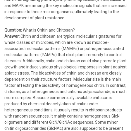
and MAPK are among the key molecular signals that are increased
in response to these microorganisms, ultimately leading to the
development of plant resistance.
Question:
What is Chitin and Chitosan?
Answer:
Chitin and chitosan are typical molecular signatures for
whole classes of microbes, which are known as microbe-
associated molecular patterns (MAMPs) or pathogen-associated
molecular patterns (PAMPs) that elicit plant immunity to control
diseases. Additionally, chitin and chitosan could also promote plant
growth and induce various physiological responses in plant against
abiotic stress. The bioactivities of chitin and chitosan are closely
dependent on their structure factors. Molecular size is the main
factor affecting the bioactivity of homogeneous chitin. In contrast,
chitosan, as a heterogeneous and cationic polysaccharide, is much
more complex. Because commercially available chitosan is
produced by chemical deacetylation of chitin under
heterogeneous conditions, it usually results in chitosan products
with random sequences. It mainly contains homogeneous GlcN
oligomers and different GlcN/GlcNAc sequences. Some minor
chitin oligosaccharides (GlcNAc) are also supposed to be present