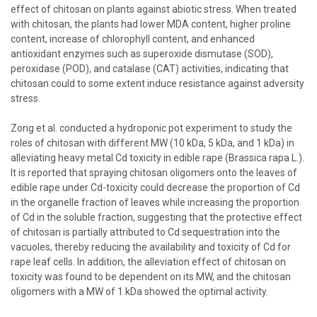
effect of chitosan on plants against abiotic stress. When treated
with chitosan, the plants had lower MDA content, higher proline
content, increase of chlorophyll content, and enhanced
antioxidant enzymes such as superoxide dismutase (SOD),
peroxidase (POD), and catalase (CAT) activities, indicating that
chitosan could to some extent induce resistance against adversity
stress.
Zong et al. conducted a hydroponic pot experiment to study the
roles of chitosan with different MW (10 kDa, 5 kDa, and 1 kDa) in
alleviating heavy metal Cd toxicity in edible rape (Brassica rapa L.).
It is reported that spraying chitosan oligomers onto the leaves of
edible rape under Cd-toxicity could decrease the proportion of Cd
in the organelle fraction of leaves while increasing the proportion
of Cd in the soluble fraction, suggesting that the protective effect
of chitosan is partially attributed to Cd sequestration into the
vacuoles, thereby reducing the availability and toxicity of Cd for
rape leaf cells. In addition, the alleviation effect of chitosan on
toxicity was found to be dependent on its MW, and the chitosan
oligomers with a MW of 1 kDa showed the optimal activity.