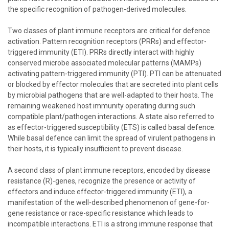
the specific recognition of pathogen-derived molecules.
Two classes of plant immune receptors are critical for defence
activation. Pattern recognition receptors (PRRs) and effector-
triggered immunity (ETI). PRRs directly interact with highly
conserved microbe associated molecular patterns (MAMPs)
activating pattern-triggered immunity (PTI). PTI can be attenuated
or blocked by effector molecules that are secreted into plant cells
by microbial pathogens that are well-adapted to their hosts. The
remaining weakened host immunity operating during such
compatible plant/pathogen interactions. A state also referred to
as effector-triggered susceptibility (ETS) is called basal defence.
While basal defence can limit the spread of virulent pathogens in
their hosts, it is typically insufficient to prevent disease.
A second class of plant immune receptors, encoded by disease
resistance (R)-genes, recognize the presence or activity of
effectors and induce effector-triggered immunity (ETI), a
manifestation of the well-described phenomenon of gene-for-
gene resistance or race-specific resistance which leads to
incompatible interactions. ETI is a strong immune response that