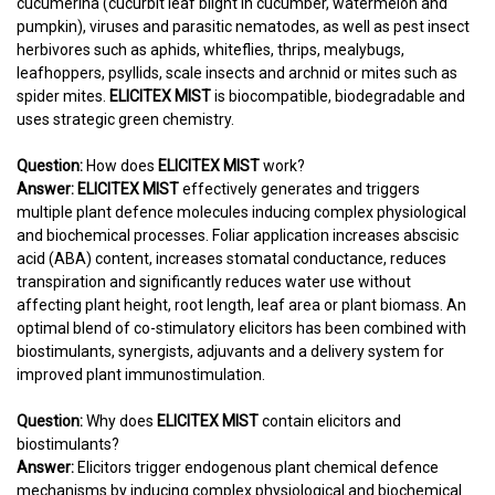
cucumerina (cucurbit leaf blight in cucumber, watermelon and
pumpkin), viruses and parasitic nematodes, as well as pest insect
herbivores such as aphids, whiteflies, thrips, mealybugs,
leafhoppers, psyllids, scale insects and archnid or mites such as
spider mites.
ELICITEX MIST
is biocompatible, biodegradable and
uses strategic green chemistry.
Question:
How does
ELICITEX MIST
work?
Answer:
ELICITEX MIST
effectively generates and triggers
multiple plant defence molecules inducing complex physiological
and biochemical processes. Foliar application increases abscisic
acid (ABA) content, increases stomatal conductance, reduces
transpiration and significantly reduces water use without
affecting plant height, root length, leaf area or plant biomass. An
optimal blend of co-stimulatory elicitors has been combined with
biostimulants, synergists, adjuvants and a delivery system for
improved plant immunostimulation.
Question:
Why does
ELICITEX MIST
contain elicitors and
biostimulants?
Answer:
Elicitors trigger endogenous plant chemical defence
mechanisms by inducing complex physiological and biochemical