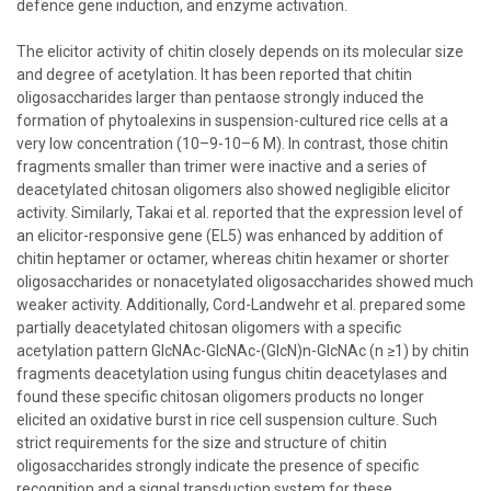
defence gene induction, and enzyme activation.
The elicitor activity of chitin closely depends on its molecular size
and degree of acetylation. It has been reported that chitin
oligosaccharides larger than pentaose strongly induced the
formation of phytoalexins in suspension-cultured rice cells at a
very low concentration (10–9-10–6 M). In contrast, those chitin
fragments smaller than trimer were inactive and a series of
deacetylated chitosan oligomers also showed negligible elicitor
activity. Similarly, Takai et al. reported that the expression level of
an elicitor-responsive gene (EL5) was enhanced by addition of
chitin heptamer or octamer, whereas chitin hexamer or shorter
oligosaccharides or nonacetylated oligosaccharides showed much
weaker activity. Additionally, Cord-Landwehr et al. prepared some
partially deacetylated chitosan oligomers with a specific
acetylation pattern GlcNAc-GlcNAc-(GlcN)n-GlcNAc (n ≥1) by chitin
fragments deacetylation using fungus chitin deacetylases and
found these specific chitosan oligomers products no longer
elicited an oxidative burst in rice cell suspension culture. Such
strict requirements for the size and structure of chitin
oligosaccharides strongly indicate the presence of specific
recognition and a signal transduction system for these