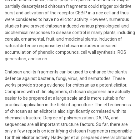
partially deacetylated chitosan fragments could trigger oxidative
burst and activation of the receptor CEBiP in a rice cell and thus
were considered to have no elicitor activity. However, numerous
studies have proved chitosan induced various physiological and
biochemical responses to disease control in many plants, including
cereals, ornamental, fruit, and medicinal plants. Induction of
natural defence response by chitosan includes increased
accumulation of phenolic compounds, cell wall synthesis, ROS
generation, and so on.
Chitosan and its fragments can be used to enhance the plant’s
defence against bacteria, fungi, virus, and nematodes. These
works provide strong evidence for chitosan as a potent elicitor.
Compared with chitin oligomers, chitosan oligomers are actually
easier to be prepared at a large scale and is more suitable for
practical application in the field of agriculture. The effectiveness
of chitosan as an elicitor is also significantly correlated with its
chemical structure. Degree of polymerization, DA, PA, and
sequences are all important structure factors. So far, there are
only a few reports on identifying chitosan fragments responsible
for their elicitor activity. Hadwiger et al. prepared several chitosan