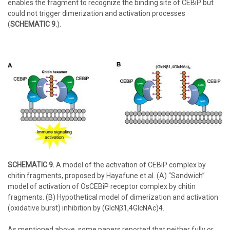
enables the fragment to recognize the binding site of CEBiP but
could not trigger dimerization and activation processes
(
SCHEMATIC 9.
).
SCHEMATIC 9.
A model of the activation of CEBiP complex by
chitin fragments, proposed by Hayafune et al. (A) “Sandwich”
model of activation of OsCEBiP receptor complex by chitin
fragments. (B) Hypothetical model of dimerization and activation
(oxidative burst) inhibition by (GlcNβ1,4GlcNAc)4.
As mentioned above, some papers reported that neither fully or