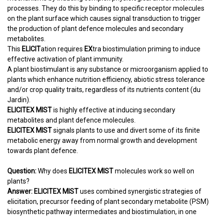
processes. They do this by binding to specific receptor molecules
on the plant surface which causes signal transduction to trigger
the production of plant defence molecules and secondary
metabolites.
This
ELICIT
ation requires
EX
tra biostimulation priming to induce
effective activation of plant immunity.
A plant biostimulant is any substance or microorganism applied to
plants which enhance nutrition efficiency, abiotic stress tolerance
and/or crop quality traits, regardless of its nutrients content (du
Jardin).
ELICITEX MIST
is highly effective at inducing secondary
metabolites and plant defence molecules.
ELICITEX MIST
signals plants to use and divert some of its finite
metabolic energy away from normal growth and development
towards plant defence.
Question:
Why does
ELICITEX MIST
molecules work so well on
plants?
Answer:
ELICITEX MIST
uses combined synergistic strategies of
elicitation, precursor feeding of plant secondary metabolite (PSM)
biosynthetic pathway intermediates and biostimulation, in one