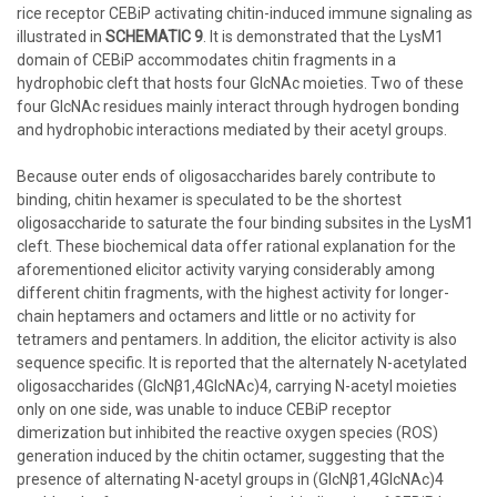
rice receptor CEBiP activating chitin-induced immune signaling as
illustrated in
SCHEMATIC 9
. It is demonstrated that the LysM1
domain of CEBiP accommodates chitin fragments in a
hydrophobic cleft that hosts four GlcNAc moieties. Two of these
four GlcNAc residues mainly interact through hydrogen bonding
and hydrophobic interactions mediated by their acetyl groups.
Because outer ends of oligosaccharides barely contribute to
binding, chitin hexamer is speculated to be the shortest
oligosaccharide to saturate the four binding subsites in the LysM1
cleft. These biochemical data offer rational explanation for the
aforementioned elicitor activity varying considerably among
different chitin fragments, with the highest activity for longer-
chain heptamers and octamers and little or no activity for
tetramers and pentamers. In addition, the elicitor activity is also
sequence specific. It is reported that the alternately N-acetylated
oligosaccharides (GlcNβ1,4GlcNAc)4, carrying N-acetyl moieties
only on one side, was unable to induce CEBiP receptor
dimerization but inhibited the reactive oxygen species (ROS)
generation induced by the chitin octamer, suggesting that the
presence of alternating N-acetyl groups in (GlcNβ1,4GlcNAc)4