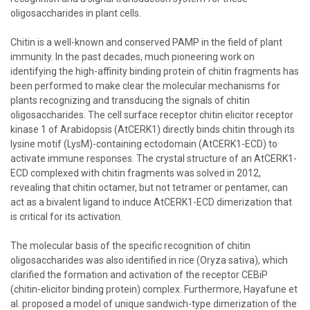
oligosaccharides in plant cells.
Chitin is a well-known and conserved PAMP in the field of plant
immunity. In the past decades, much pioneering work on
identifying the high-affinity binding protein of chitin fragments has
been performed to make clear the molecular mechanisms for
plants recognizing and transducing the signals of chitin
oligosaccharides. The cell surface receptor chitin elicitor receptor
kinase 1 of Arabidopsis (AtCERK1) directly binds chitin through its
lysine motif (LysM)-containing ectodomain (AtCERK1-ECD) to
activate immune responses. The crystal structure of an AtCERK1-
ECD complexed with chitin fragments was solved in 2012,
revealing that chitin octamer, but not tetramer or pentamer, can
act as a bivalent ligand to induce AtCERK1-ECD dimerization that
is critical for its activation.
The molecular basis of the specific recognition of chitin
oligosaccharides was also identified in rice (Oryza sativa), which
clarified the formation and activation of the receptor CEBiP
(chitin-elicitor binding protein) complex. Furthermore, Hayafune et
al. proposed a model of unique sandwich-type dimerization of the