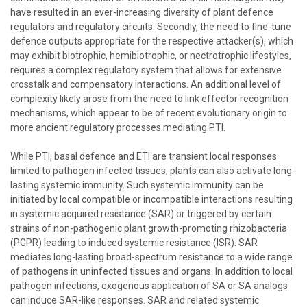
have resulted in an ever-increasing diversity of plant defence
regulators and regulatory circuits. Secondly, the need to fine-tune
defence outputs appropriate for the respective attacker(s), which
may exhibit biotrophic, hemibiotrophic, or nectrotrophic lifestyles,
requires a complex regulatory system that allows for extensive
crosstalk and compensatory interactions. An additional level of
complexity likely arose from the need to link effector recognition
mechanisms, which appear to be of recent evolutionary origin to
more ancient regulatory processes mediating PTI.
While PTI, basal defence and ETI are transient local responses
limited to pathogen infected tissues, plants can also activate long-
lasting systemic immunity. Such systemic immunity can be
initiated by local compatible or incompatible interactions resulting
in systemic acquired resistance (SAR) or triggered by certain
strains of non-pathogenic plant growth-promoting rhizobacteria
(PGPR) leading to induced systemic resistance (ISR). SAR
mediates long-lasting broad-spectrum resistance to a wide range
of pathogens in uninfected tissues and organs. In addition to local
pathogen infections, exogenous application of SA or SA analogs
can induce SAR-like responses. SAR and related systemic