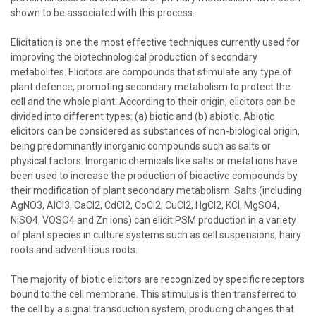
shown to be associated with this process.
Elicitation is one the most effective techniques currently used for
improving the biotechnological production of secondary
metabolites. Elicitors are compounds that stimulate any type of
plant defence, promoting secondary metabolism to protect the
cell and the whole plant. According to their origin, elicitors can be
divided into different types: (a) biotic and (b) abiotic. Abiotic
elicitors can be considered as substances of non-biological origin,
being predominantly inorganic compounds such as salts or
physical factors. Inorganic chemicals like salts or metal ions have
been used to increase the production of bioactive compounds by
their modification of plant secondary metabolism. Salts (including
AgNO3, AlCl3, CaCl2, CdCl2, CoCl2, CuCl2, HgCl2, KCl, MgSO4,
NiSO4, VOSO4 and Zn ions) can elicit PSM production in a variety
of plant species in culture systems such as cell suspensions, hairy
roots and adventitious roots.
The majority of biotic elicitors are recognized by specific receptors
bound to the cell membrane. This stimulus is then transferred to
the cell by a signal transduction system, producing changes that