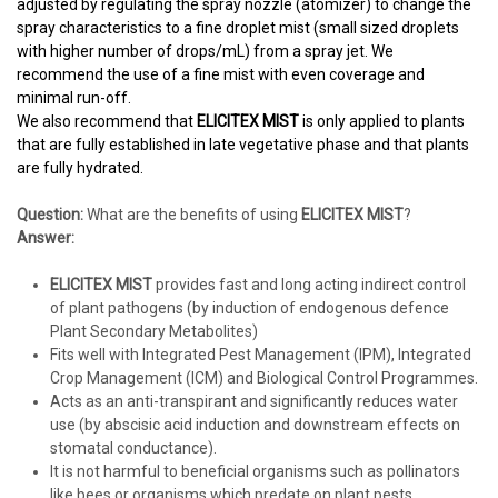
adjusted by regulating the spray nozzle (atomizer) to change the
spray characteristics to a fine droplet mist (small sized droplets
with higher number of drops/mL) from a spray jet. We
recommend the use of a fine mist with even coverage and
minimal run-off.
We also recommend that
ELICITEX MIST
is only applied to plants
that are fully established in late vegetative phase and that plants
are fully hydrated.
Question:
What are the benefits of using
ELICITEX MIST
?
Answer:
ELICITEX MIST
provides fast and long acting indirect control
of plant pathogens (by induction of endogenous defence
Plant Secondary Metabolites)
Fits well with Integrated Pest Management (IPM), Integrated
Crop Management (ICM) and Biological Control Programmes.
Acts as an anti-transpirant and significantly reduces water
use (by abscisic acid induction and downstream effects on
stomatal conductance).
It is not harmful to beneficial organisms such as pollinators
like bees or organisms which predate on plant pests.