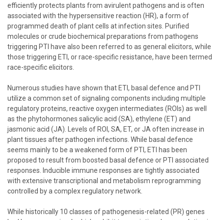
efficiently protects plants from avirulent pathogens and is often
associated with the hypersensitive reaction (HR), a form of
programmed death of plant cells at infection sites. Purified
molecules or crude biochemical preparations from pathogens
triggering PTI have also been referred to as general elicitors, while
those triggering ETI, or race-specific resistance, have been termed
race-specific elicitors.
Numerous studies have shown that ETI, basal defence and PTI
utilize a common set of signaling components including multiple
regulatory proteins, reactive oxygen intermediates (ROIs) as well
as the phytohormones salicylic acid (SA), ethylene (ET) and
jasmonic acid (JA). Levels of ROI, SA, ET, or JA often increase in
plant tissues after pathogen infections. While basal defence
seems mainly to be a weakened form of PTI, ETI has been
proposed to result from boosted basal defence or PTI associated
responses. Inducible immune responses are tightly associated
with extensive transcriptional and metabolism reprogramming
controlled by a complex regulatory network.
While historically 10 classes of pathogenesis-related (PR) genes