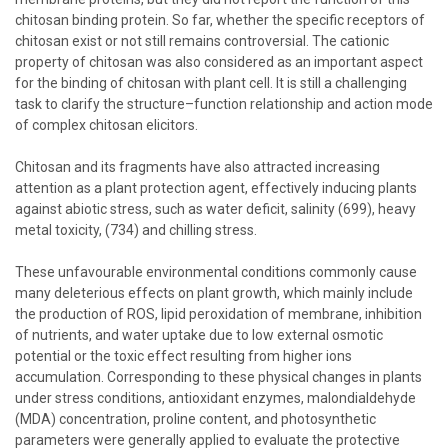
chitosan binding protein. So far, whether the specific receptors of
chitosan exist or not still remains controversial. The cationic
property of chitosan was also considered as an important aspect
for the binding of chitosan with plant cell. It is still a challenging
task to clarify the structure–function relationship and action mode
of complex chitosan elicitors.
Chitosan and its fragments have also attracted increasing
attention as a plant protection agent, effectively inducing plants
against abiotic stress, such as water deficit, salinity (699), heavy
metal toxicity, (734) and chilling stress.
These unfavourable environmental conditions commonly cause
many deleterious effects on plant growth, which mainly include
the production of ROS, lipid peroxidation of membrane, inhibition
of nutrients, and water uptake due to low external osmotic
potential or the toxic effect resulting from higher ions
accumulation. Corresponding to these physical changes in plants
under stress conditions, antioxidant enzymes, malondialdehyde
(MDA) concentration, proline content, and photosynthetic
parameters were generally applied to evaluate the protective