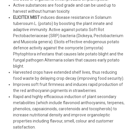
Active substances are food grade and can be used up to
harvest without human toxicity.
ELICITEX MIST
induces disease resistance in Solanum
tuberosum L. (potato) by boosting the plant innate and
adaptive immunity. Active against potato Soft Rot
Pectobacteriaceae (SRP) bacteria (Dickeya, Pectobacterium
and Musicola genera). Elicits effective endogenous potato
defence activity against the oomycete (omycota)
Phytophtora infestans that causes late potato blight and the
fungal pathogen Alternaria solani that causes early potato
blight.
Harvested crops have extended shelf lives, thus reducing
food waste by delaying crop decay (improving food security).
Improves soft fruit firmness and induces rapid production of
the red anthocyanin pigments in strawberries.
Rapid and highly efficacious induction of plant secondary
metabolites (which include flavonoid anthocyanins, terpenes,
phenolics, capsaicinoids, carotenoids and tocopherols) to
increase nutritional density and improve organoleptic
properties including flavour, smell, colour and customer
satisfaction.