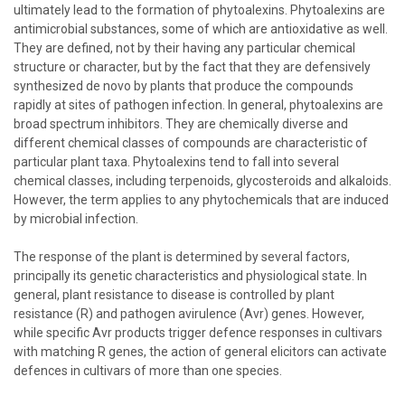
ultimately lead to the formation of phytoalexins. Phytoalexins are
antimicrobial substances, some of which are antioxidative as well.
They are defined, not by their having any particular chemical
structure or character, but by the fact that they are defensively
synthesized de novo by plants that produce the compounds
rapidly at sites of pathogen infection. In general, phytoalexins are
broad spectrum inhibitors. They are chemically diverse and
different chemical classes of compounds are characteristic of
particular plant taxa. Phytoalexins tend to fall into several
chemical classes, including terpenoids, glycosteroids and alkaloids.
However, the term applies to any phytochemicals that are induced
by microbial infection.
The response of the plant is determined by several factors,
principally its genetic characteristics and physiological state. In
general, plant resistance to disease is controlled by plant
resistance (R) and pathogen avirulence (Avr) genes. However,
while specific Avr products trigger defence responses in cultivars
with matching R genes, the action of general elicitors can activate
defences in cultivars of more than one species.