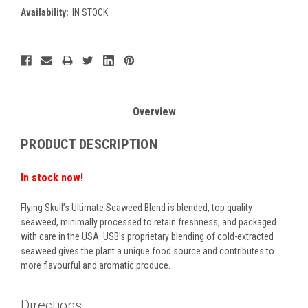
Availability:
IN STOCK
Current
Stock:
Overview
PRODUCT DESCRIPTION
In stock now!
Flying Skull’s Ultimate Seaweed Blend is blended, top quality
seaweed, minimally processed to retain freshness, and packaged
with care in the USA. USB’s proprietary blending of cold-extracted
seaweed gives the plant a unique food source and contributes to
more flavourful and aromatic produce.
Directions