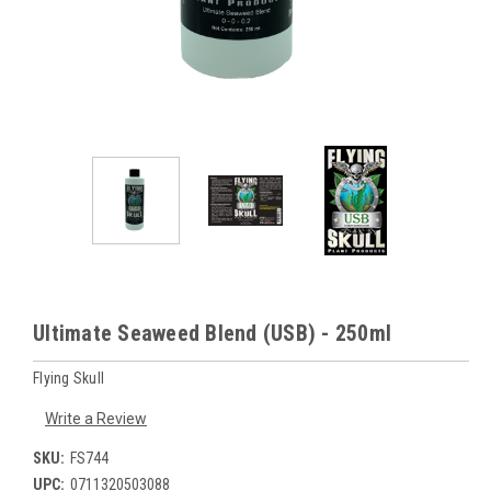
Ultimate Seaweed Blend (USB) - 250ml
Flying Skull
Write a Review
SKU:
FS744
UPC:
0711320503088