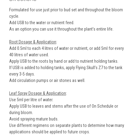
Formulated for use just prior to bud set and throughout the bloom
cycle.
Add USB to the water or nutrient feed.
As an option you can use it throughout the plant’s entire life.
Root Dosage & Application
:
Add 0.5ml to each 4 litres of water or nutrient, or add 5ml for every
40 litres of water used.
Apply USB to the roots by hand or add to nutrient holding tanks.
If USB is added to holding tanks, apply Flying Skull’s Z7 to the tank
every 3-5 days.
Add circulation pumps or air stones as well.
Leaf Spray Dosage & Application
:
Use 5ml per litre of water.
Apply USB to leaves and stems after the use of On Schedule or
during bloom.
Avoid spraying mature buds.
Use different regimens on separate plants to determine how many
applications should be applied to future crops.