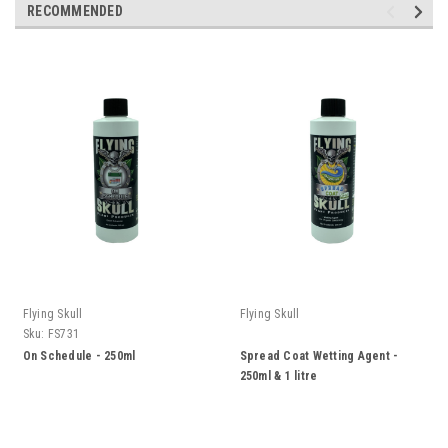
RECOMMENDED
Flying Skull
Flying Skull
Sku:
FS731
On Schedule - 250ml
Spread Coat Wetting Agent -
250ml & 1 litre