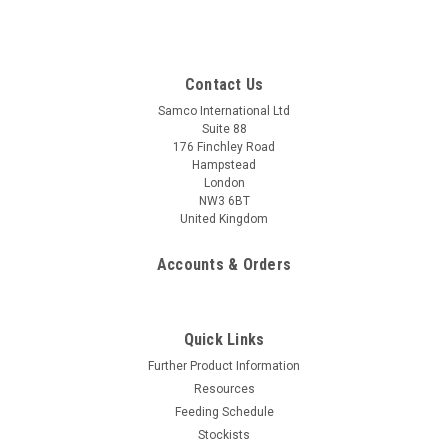
Contact Us
Samco International Ltd
Suite 88
176 Finchley Road
Hampstead
London
NW3 6BT
United Kingdom
Accounts & Orders
Quick Links
Further Product Information
Resources
Feeding Schedule
Stockists