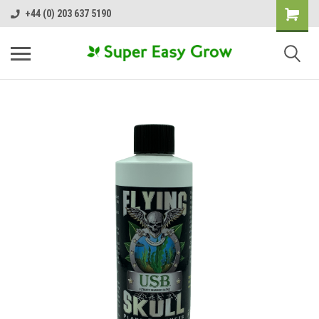
+44 (0) 203 637 5190