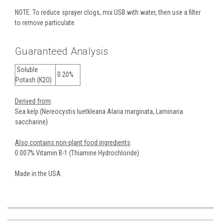
NOTE: To reduce sprayer clogs, mix USB with water, then use a filter
to remove particulate.
Guaranteed Analysis
Soluble
0.20%
Potash (K2O)
Derived from
:
Sea kelp (Nereocystis luetkleana Alaria marginata, Laminaria
saccharine)
Also contains non-plant food ingredients
:
0.007% Vitamin B-1 (Thiamine Hydrochloride)
Made in the USA.